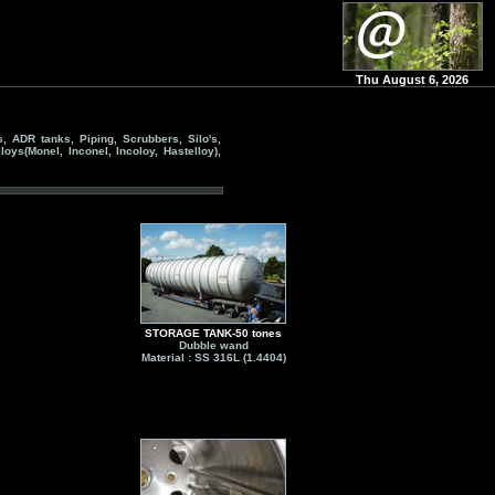
Thu August 6, 2026
 ADR tanks, Piping, Scrubbers, Silo's,
loys(Monel, Inconel, Incoloy, Hastelloy),
STORAGE TANK-50 tones
Dubble wand
Material : SS 316L (1.4404)