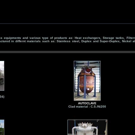
 equipments and various type of products as: Heat exchangers, Storage tanks, Filters,
actured in differnt materials such as: Stainless steel, Duplex and Super-Duplex, Nickel al
04)
AUTOCLAVE
Clad material : C.S./Ni200