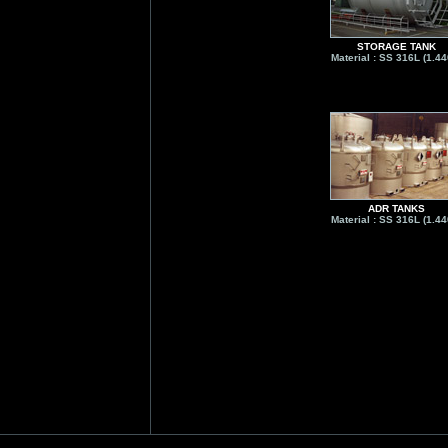
STORAGE TANK
Material : SS 316L (1.44
ADR TANKS
Material : SS 316L (1.44