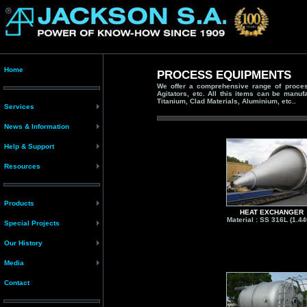
Home
PROCESS EQUIPMENTS
We offer a comprehensive range of process
Agitators, etc. All this items can be manuf
Titanium, Clad Materials, Aluminium, etc..
Services
News & Information
Help & Support
Resources
Products
HEAT EXCHANGER
Material : SS 316L (1.44
Special Projects
Our History
Media
Contact