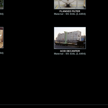
FLANGED FILTER
04)
Material : SS 316L (1.4404)
ACID DECANTER
04)
Material : SS 316L (1.4404)