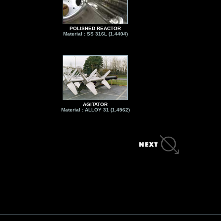
POLISHED REACTOR
Material : SS 316L (1.4404)
AGITATOR
Material : ALLOY 31 (1.4562)